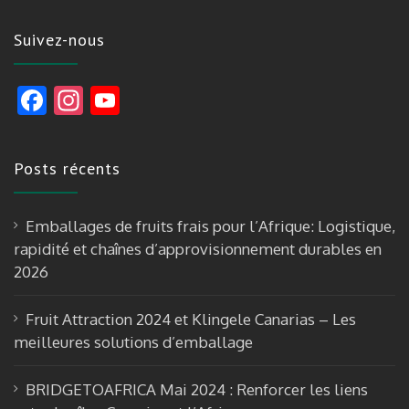
Suivez-nous
F
In
Y
ac
st
o
e
a
u
Posts récents
b
gr
T
o
a
u
Emballages de fruits frais pour l’Afrique: Logistique,
o
m
b
rapidité et chaînes d’approvisionnement durables en
k
e
2026
Fruit Attraction 2024 et Klingele Canarias – Les
meilleures solutions d’emballage
BRIDGETOAFRICA Mai 2024 : Renforcer les liens