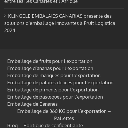
entre les îles Canaries et l’Afrique
KLINGELE EMBALAJES CANARIAS présente des
solutions d’emballage innovantes à Fruit Logistica
2024
Emballage de fruits pour l’exportation
Emballage d’ananas pour l’exportation
Emballage de mangues pour l’exportation
Emballage de patates douces pour l’exportation
Emballage de piments pour l’exportation
Emballage de pastèques pour l’exportation
Emballage de Bananes
Emballage de 360 KG pour l’exportation –
Pallettes
Blog
Politique de confidentialité