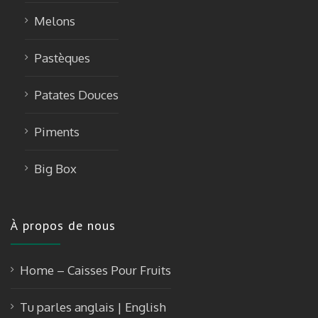
Melons
Pastèques
Patates Douces
Piments
Big Box
À propos de nous
Home – Caisses Pour Fruits
Tu parles anglais | English