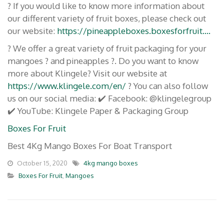
? If you would like to know more information about
our different variety of fruit boxes, please check out
our website:
https://pineappleboxes.boxesforfruit….
? We offer a great variety of fruit packaging for your
mangoes ? and pineapples ?. Do you want to know
more about Klingele? Visit our website at
https://www.klingele.com/en/
? You can also follow
us on our social media: ✔️ Facebook: @klingelegroup
✔️ YouTube: Klingele Paper & Packaging Group
Boxes For Fruit
Best 4Kg Mango Boxes For Boat Transport
October 15, 2020
4kg mango boxes
Boxes For Fruit
,
Mangoes