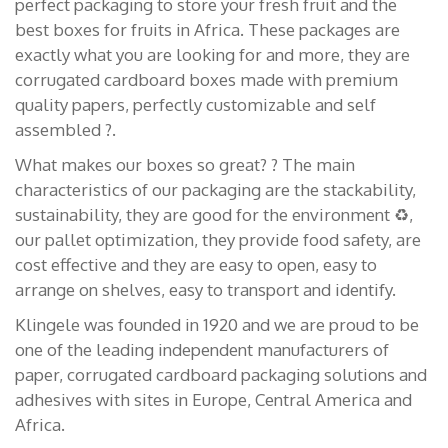
perfect packaging to store your fresh fruit and the
best boxes for fruits in Africa. These packages are
exactly what you are looking for and more, they are
corrugated cardboard boxes made with premium
quality papers, perfectly customizable and self
assembled ?.
What makes our boxes so great? ? The main
characteristics of our packaging are the stackability,
sustainability, they are good for the environment ♻️,
our pallet optimization, they provide food safety, are
cost effective and they are easy to open, easy to
arrange on shelves, easy to transport and identify.
Klingele was founded in 1920 and we are proud to be
one of the leading independent manufacturers of
paper, corrugated cardboard packaging solutions and
adhesives with sites in Europe, Central America and
Africa.