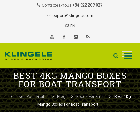
Contactez-nous
+34 922 209 027
export@klingele.com
EN
Skip
BEST 4KG MANGO BOXES
to
FOR BOAT TRANSPORT
content
Caisses Pour Fruits
>
Blog
>
Boxes For Fruit
>
Best 4Kg
Mango Boxes For Boat Transport