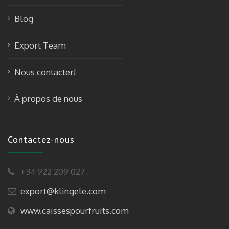
Blog
Export Team
Nous contacter!
À propos de nous
Contactez-nous
+34 922 209 027
export@klingele.com
www.caissespourfruits.com