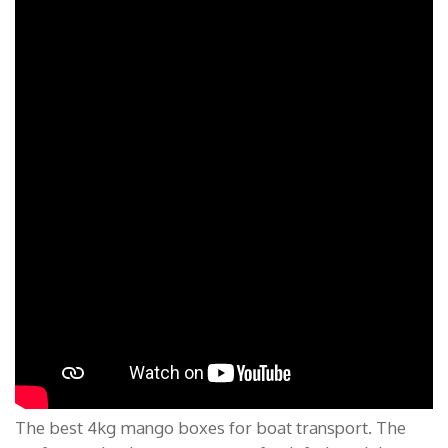
The best 4kg mango boxes for boat transport. The