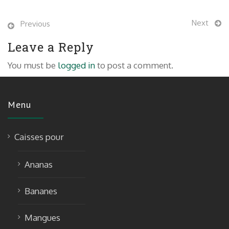
Next
Previous
Leave a Reply
You must be
logged in
to post a comment.
Menu
Caisses pour
Ananas
Bananes
Mangues