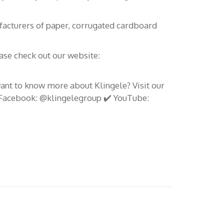
durables en 2026
.com
facturers of paper, corrugated cardboard
Fruit Attraction 2024 et Klingele
Canarias – Les meilleures
solutions d’emballage
ease check out our website:
BRIDGETOAFRICA Mai 2024 :
want to know more about Klingele? Visit our
Renforcer les liens entre les îles
️ Facebook: @klingelegroup ✔️ YouTube:
Canaries et l’Afrique
KLINGELE EMBALAJES
CANARIAS présente des solutions
d’emballage innovantes à Fruit
Logistica 2024