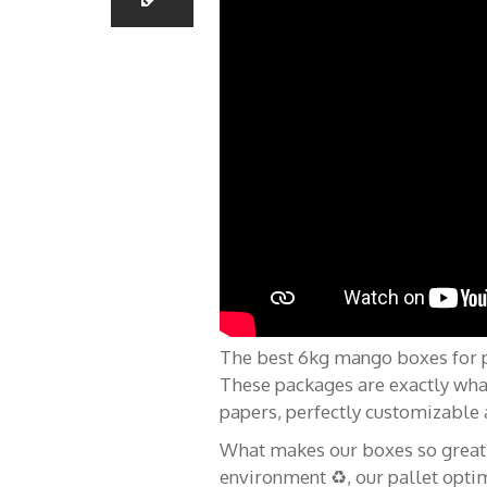
Menu
À pro
The best 6kg mango boxes for pla
These packages are exactly wha
Caisses pour
Home
papers, perfectly customizable 
What makes our boxes so great? ?
Tu pa
Ananas
environment ♻️, our pallet optim