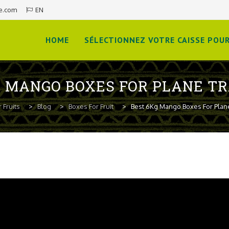
e.com
EN
Skip
to
HOME
SÉLECTIONNEZ VOTRE CAISSE POUR
content
G MANGO BOXES FOR PLANE T
 Fruits
>
Blog
>
Boxes For Fruit
>
Best 6Kg Mango Boxes For Plan