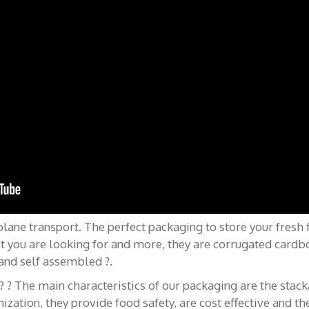
pos de nous
Contactez-nous
ne transport. The perfect packaging to store your fresh fru
t you are looking for and more, they are corrugated car
 – Caisses Pour Fruits
+34 922 209 027
and self assembled ?.
 The main characteristics of our packaging are the stackab
export@klingele.com
rles anglais | English
ization, they provide food safety, are cost effective and th