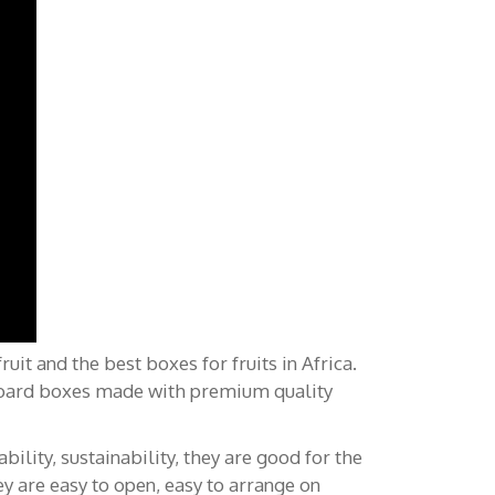
Posts récents
it and the best boxes for fruits in Africa.
dboard boxes made with premium quality
Emballages de fruits frais pour
l’Afrique: Logistique, rapidité et
ility, sustainability, they are good for the
chaînes d’approvisionnement
ey are easy to open, easy to arrange on