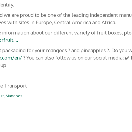
www.caissespourfruits
entify.
nd we are proud to be one of the leading independent manu
es with sites in Europe, Central America and Africa.
Suivez-nous
rt Team
 information about our different variety of fruit boxes, pl
rfruit….
contacter!
F
In
Y
ruit packaging for your mangoes ? and pineapples ?. Do you 
ac
st
o
opos de nous
e.com/en/
? You can also follow us on our social media: ✔
e
a
u
oup
b
gr
T
o
a
u
e Transport
o
m
b
uit
,
Mangoes
k
e