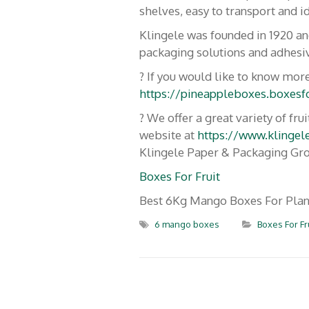
shelves, easy to transport and id
Blog
Bananes
Klingele was founded in 1920 a
packaging solutions and adhesiv
Expo
Mangues
? If you would like to know more
https://pineappleboxes.boxesfo
Nous 
Melons
? We offer a great variety of f
À pr
Pastèques
website at
https://www.klingel
Klingele Paper & Packaging Gr
Patates Douces
Boxes For Fruit
Best 6Kg Mango Boxes For Plan
Piments
6 mango boxes
Boxes For Fr
Big Box