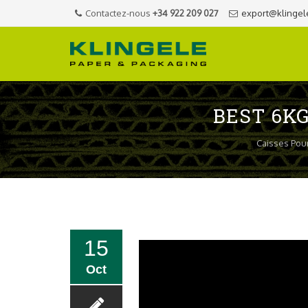
Contactez-nous
+34 922 209 027
export@klingel
BEST 6K
Caisses Pour
15
Oct