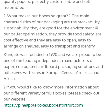
quality papers, perfectly customizable and self
assembled
?. What makes our boxes so great? ? The main
characteristics of our packaging are the stackability,
sustainability, they are good for the environment ♻️,
our pallet optimization, they provide food safety, are
cost effective and they are easy to open, easy to
arrange on shelves, easy to transport and identify.
Klingele was founded in 1920 and we are proud to be
one of the leading independent manufacturers of
paper, corrugated cardboard packaging solutions and
adhesives with sites in Europe, Central America and
Africa.
? If you would like to know more information about
our different variety of fruit boxes, please check out
our website:
https://pineappleboxes.boxesforfruit.com