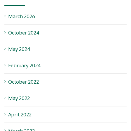
March 2026
October 2024
May 2024
February 2024
October 2022
May 2022
April 2022
March 2022