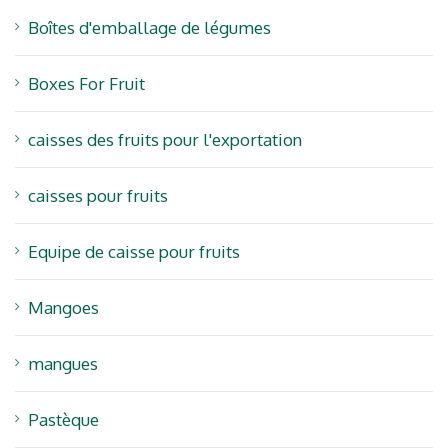
Boîtes d'emballage de légumes
Boxes For Fruit
caisses des fruits pour l'exportation
caisses pour fruits
Equipe de caisse pour fruits
Mangoes
mangues
Pastèque