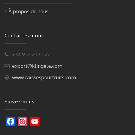
À propos de nous
Contactez-nous
+34 922 209 027
export@klingele.com
www.caissespourfruits.com
Suivez-nous
F
In
Y
ac
st
o