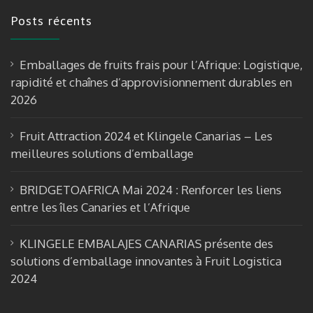
e
a
u
Posts récents
b
gr
T
o
a
u
Emballages de fruits frais pour l’Afrique: Logistique,
o
m
b
rapidité et chaînes d’approvisionnement durables en
k
e
2026
Fruit Attraction 2024 et Klingele Canarias – Les
meilleures solutions d’emballage
BRIDGETOAFRICA Mai 2024 : Renforcer les liens
entre les îles Canaries et l’Afrique
KLINGELE EMBALAJES CANARIAS présente des
solutions d’emballage innovantes à Fruit Logistica
2024