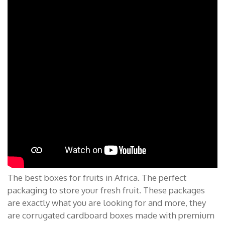
The best boxes for fruits in Africa. The perfect
packaging to store your fresh fruit. These packages
are exactly what you are looking for and more, they
are corrugated cardboard boxes made with premium