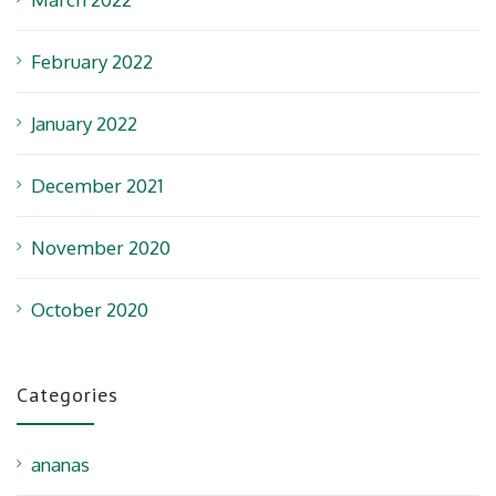
February 2022
January 2022
December 2021
November 2020
October 2020
Categories
ananas