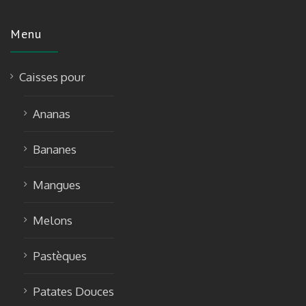
Menu
Caisses pour
Ananas
Bananes
Mangues
Melons
Pastèques
Patates Douces