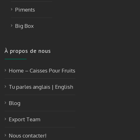
Piments
Big Box
À propos de nous
Home – Caisses Pour Fruits
Tu parles anglais | English
Blog
Export Team
Nous contacter!