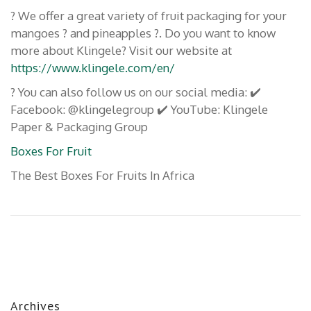
? We offer a great variety of fruit packaging for your
mangoes ? and pineapples ?. Do you want to know
more about Klingele? Visit our website at
https://www.klingele.com/en/
? You can also follow us on our social media: ✔️
Facebook: @klingelegroup ✔️ YouTube: Klingele
Paper & Packaging Group
Boxes For Fruit
The Best Boxes For Fruits In Africa
Archives