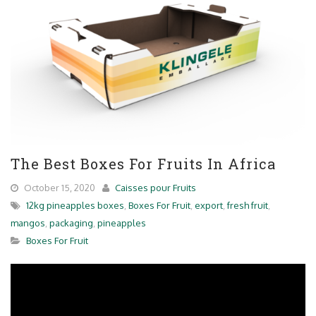
The Best Boxes For Fruits In Africa
October 15, 2020
Caisses pour Fruits
12kg pineapples boxes
,
Boxes For Fruit
,
export
,
fresh fruit
,
mangos
,
packaging
,
pineapples
Boxes For Fruit