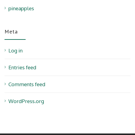
pineapples
Meta
Log in
Entries feed
Comments feed
WordPress.org