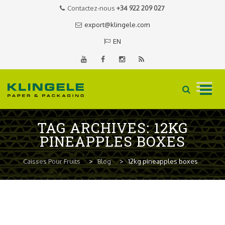
Contactez-nous
+34 922 209 027
export@klingele.com
EN
Skip
TAG ARCHIVES:
12KG
to
PINEAPPLES BOXES
content
Caisses Pour Fruits
>
Blog
>
12kg pineapples boxes