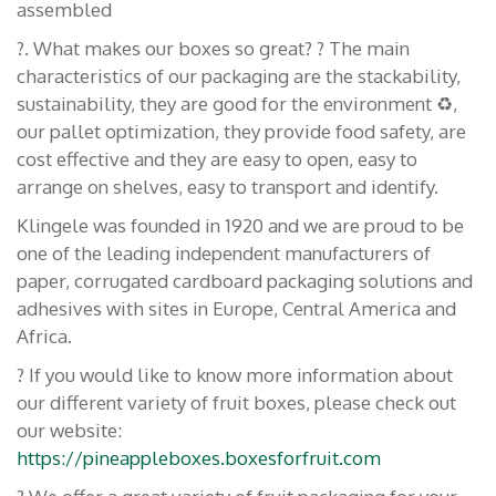
assembled
?. What makes our boxes so great? ? The main
characteristics of our packaging are the stackability,
sustainability, they are good for the environment ♻️,
our pallet optimization, they provide food safety, are
cost effective and they are easy to open, easy to
arrange on shelves, easy to transport and identify.
Klingele was founded in 1920 and we are proud to be
one of the leading independent manufacturers of
paper, corrugated cardboard packaging solutions and
adhesives with sites in Europe, Central America and
Africa.
? If you would like to know more information about
our different variety of fruit boxes, please check out
our website:
https://pineappleboxes.boxesforfruit.com