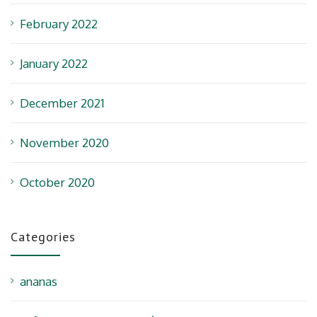
February 2022
January 2022
December 2021
November 2020
October 2020
Categories
ananas