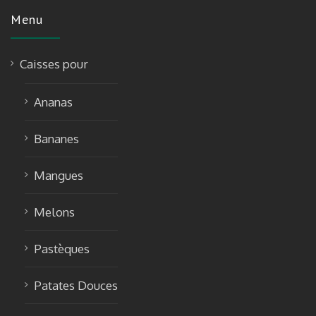
Menu
Caisses pour
Ananas
Bananes
Mangues
Melons
Pastèques
Patates Douces