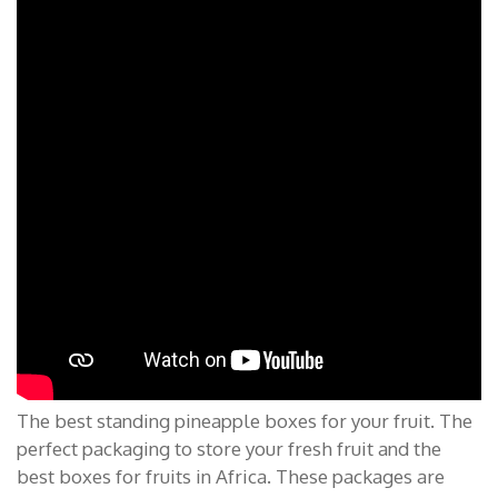
The best standing pineapple boxes for your fruit. The
perfect packaging to store your fresh fruit and the
best boxes for fruits in Africa. These packages are