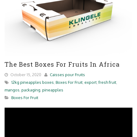
The Best Boxes For Fruits In Africa
October 15, 2020
Caisses pour Fruits
12kg pineapples boxes
,
Boxes For Fruit
,
export
,
fresh fruit
,
mangos
,
packaging
,
pineapples
Boxes For Fruit