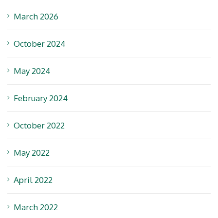
March 2026
October 2024
May 2024
February 2024
October 2022
May 2022
April 2022
March 2022