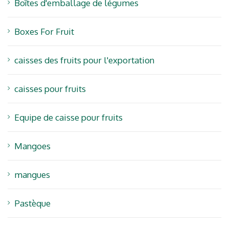
Boîtes d'emballage de légumes
Boxes For Fruit
caisses des fruits pour l'exportation
caisses pour fruits
Equipe de caisse pour fruits
Mangoes
mangues
Pastèque