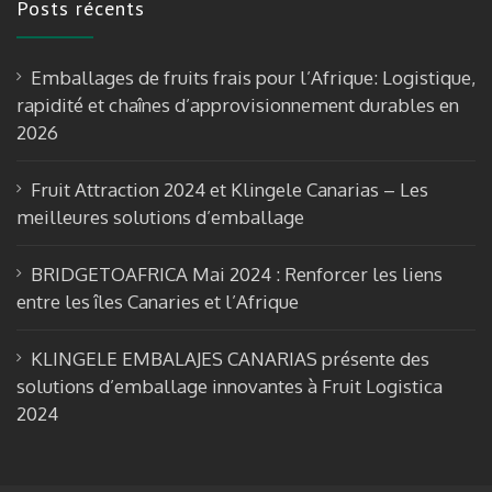
Posts récents
b
gr
T
o
a
u
Emballages de fruits frais pour l’Afrique: Logistique,
o
m
b
rapidité et chaînes d’approvisionnement durables en
k
e
2026
Fruit Attraction 2024 et Klingele Canarias – Les
meilleures solutions d’emballage
BRIDGETOAFRICA Mai 2024 : Renforcer les liens
entre les îles Canaries et l’Afrique
KLINGELE EMBALAJES CANARIAS présente des
solutions d’emballage innovantes à Fruit Logistica
2024