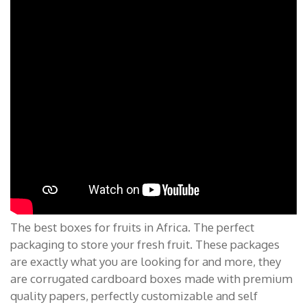
The best boxes for fruits in Africa. The perfect
packaging to store your fresh fruit. These packages
are exactly what you are looking for and more, they
are corrugated cardboard boxes made with premium
quality papers, perfectly customizable and self