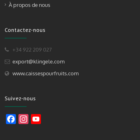
À propos de nous
Contactez-nous
+34 922 209 027
export@klingele.com
www.caissespourfruits.com
Suivez-nous
F
In
Y
ac
st
o
e
a
u