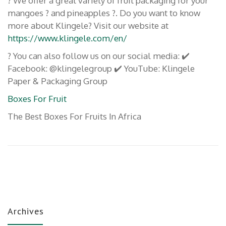
? We offer a great variety of fruit packaging for your
mangoes ? and pineapples ?. Do you want to know
more about Klingele? Visit our website at
https://www.klingele.com/en/
? You can also follow us on our social media: ✔️
Facebook: @klingelegroup ✔️ YouTube: Klingele
Paper & Packaging Group
Boxes For Fruit
The Best Boxes For Fruits In Africa
Archives