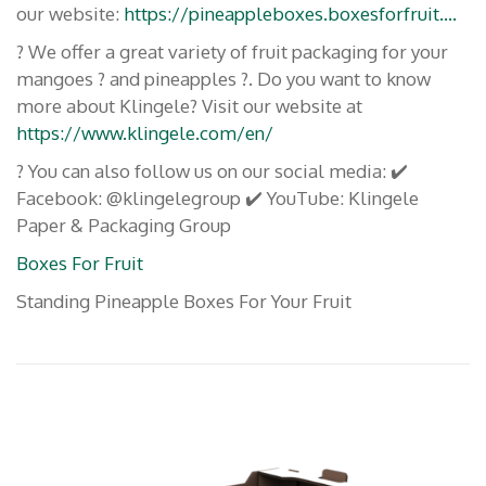
our website:
https://pineappleboxes.boxesforfruit….
? We offer a great variety of fruit packaging for your
mangoes ? and pineapples ?. Do you want to know
more about Klingele? Visit our website at
https://www.klingele.com/en/
? You can also follow us on our social media: ✔️
Facebook: @klingelegroup ✔️ YouTube: Klingele
Paper & Packaging Group
Boxes For Fruit
Standing Pineapple Boxes For Your Fruit