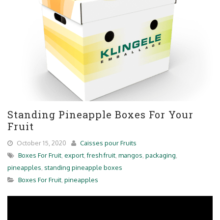
Standing Pineapple Boxes For Your
Fruit
October 15, 2020
Caisses pour Fruits
Boxes For Fruit
,
export
,
fresh fruit
,
mangos
,
packaging
,
pineapples
,
standing pineapple boxes
Boxes For Fruit
,
pineapples