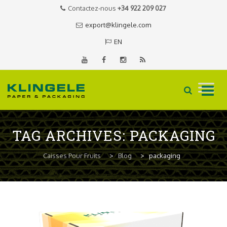
Contactez-nous
+34 922 209 027
export@klingele.com
EN
Skip
to
TAG ARCHIVES:
PACKAGING
content
Caisses Pour Fruits
>
Blog
>
packaging