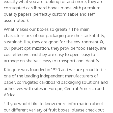
exactly what you are looking for and more, they are
corrugated cardboard boxes made with premium
quality papers, perfectly customizable and self
assembled ?.
What makes our boxes so great? ? The main
characteristics of our packaging are the stackability,
sustainability, they are good for the environment ♻️,
our pallet optimization, they provide food safety, are
cost effective and they are easy to open, easy to
arrange on shelves, easy to transport and identify.
Klingele was founded in 1920 and we are proud to be
one of the leading independent manufacturers of
paper, corrugated cardboard packaging solutions and
adhesives with sites in Europe, Central America and
Africa.
? If you would like to know more information about
our different variety of fruit boxes, please check out