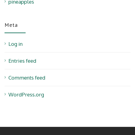
pineapples
Meta
Log in
Entries feed
Comments feed
WordPress.org