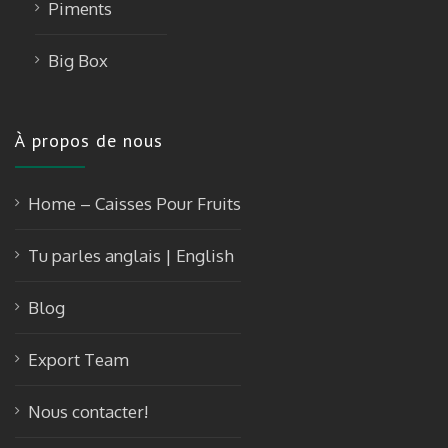
Piments
Big Box
À propos de nous
Home – Caisses Pour Fruits
Tu parles anglais | English
Blog
Export Team
Nous contacter!